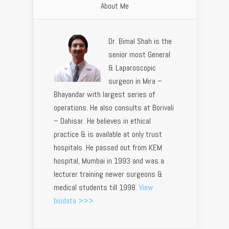
About Me
Dr. Bimal Shah is the
senior most General
& Laparoscopic
surgeon in Mira –
Bhayandar with largest series of
operations. He also consults at Borivali
– Dahisar. He believes in ethical
practice & is available at only trust
hospitals. He passed out from KEM
hospital, Mumbai in 1993 and was a
lecturer training newer surgeons &
medical students till 1998.
View
biodata >>>