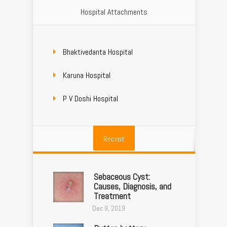
Hospital Attachments
Bhaktivedanta Hospital
Karuna Hospital
P V Doshi Hospital
Recent
Sebaceous Cyst:
Causes, Diagnosis, and
Treatment
Dec 9, 2019