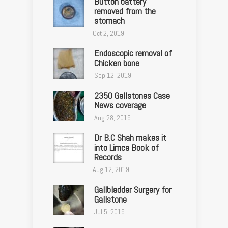
Button battery
removed from the
stomach
Oct 2, 2019
Endoscopic removal of
Chicken bone
Sep 12, 2019
2350 Gallstones Case
News coverage
Aug 28, 2019
Dr B.C Shah makes it
into Limca Book of
Records
Aug 12, 2019
Gallbladder Surgery for
Gallstone
Jul 5, 2019