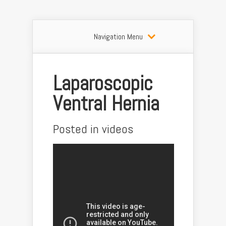
Navigation Menu
Laparoscopic
Ventral Hernia
Posted in
videos