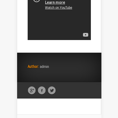
Author:
admin