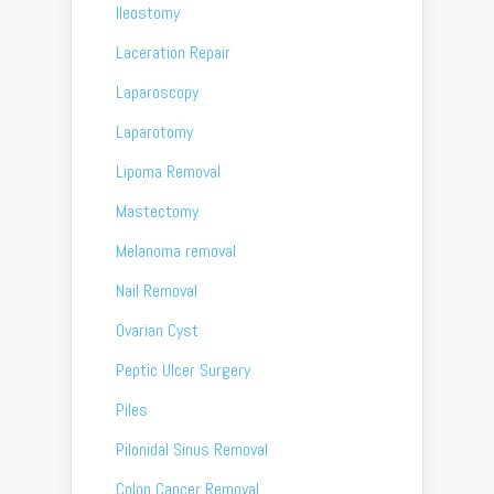
Ileostomy
Laceration Repair
Laparoscopy
Laparotomy
Lipoma Removal
Mastectomy
Melanoma removal
Nail Removal
Ovarian Cyst
Peptic Ulcer Surgery
Piles
Pilonidal Sinus Removal
Colon Cancer Removal