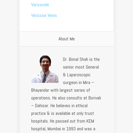
Varicocele
Varicose Veins
About Me
Dr. Bimal Shah is the
senior most General
& Laparoscopic
surgeon in Mira –
Bhayandar with largest series of
operations. He also consults at Borivali
– Dahisar. He believes in ethical
practice & is available at only trust
hospitals. He passed out from KEM
hospital, Mumbai in 1993 and was a