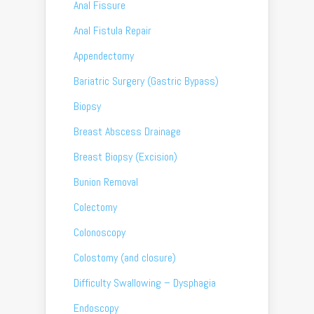
Anal Fissure
Anal Fistula Repair
Appendectomy
Bariatric Surgery (Gastric Bypass)
Biopsy
Breast Abscess Drainage
Breast Biopsy (Excision)
Bunion Removal
Colectomy
Colonoscopy
Colostomy (and closure)
Difficulty Swallowing – Dysphagia
Endoscopy