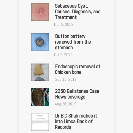
Sebaceous Cyst:
Causes, Diagnosis, and
Treatment
Dec 9, 2019
Button battery
removed from the
stomach
Oct 2, 2019
Endoscopic removal of
Chicken bone
Sep 12, 2019
2350 Gallstones Case
News coverage
Aug 28, 2019
Dr B.C Shah makes it
into Limca Book of
Records