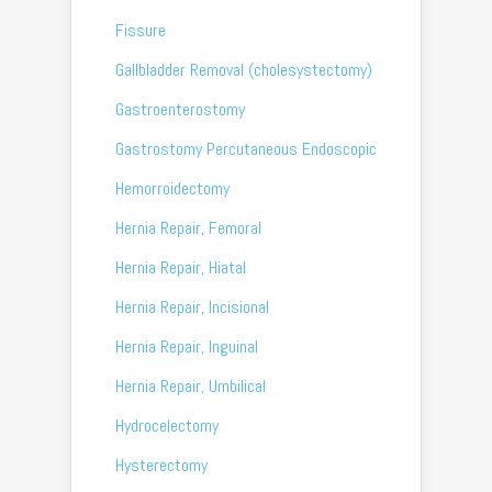
Fissure
Gallbladder Removal (cholesystectomy)
Gastroenterostomy
Gastrostomy Percutaneous Endoscopic
Hemorroidectomy
Hernia Repair, Femoral
Hernia Repair, Hiatal
Hernia Repair, Incisional
Hernia Repair, Inguinal
Hernia Repair, Umbilical
Hydrocelectomy
Hysterectomy