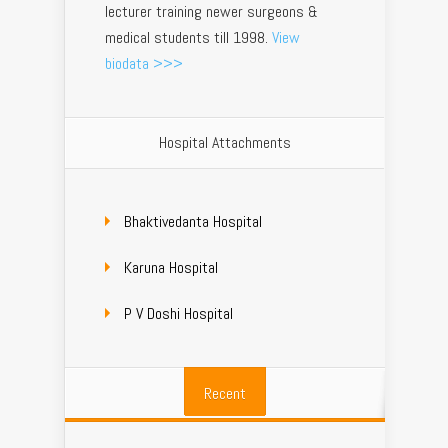
lecturer training newer surgeons &
medical students till 1998.
View
biodata >>>
Hospital Attachments
Bhaktivedanta Hospital
Karuna Hospital
P V Doshi Hospital
Recent