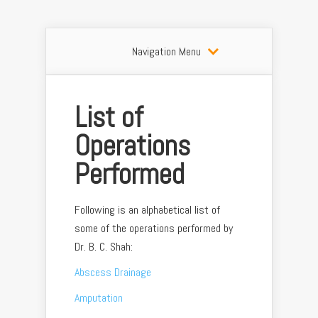
Navigation Menu
List of
Operations
Performed
Following is an alphabetical list of
some of the operations performed by
Dr. B. C. Shah:
Abscess Drainage
Amputation