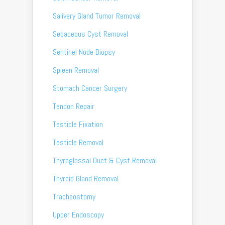
Salivary Gland Tumor Removal
Sebaceous Cyst Removal
Sentinel Node Biopsy
Spleen Removal
Stomach Cancer Surgery
Tendon Repair
Testicle Fixation
Testicle Removal
Thyroglossal Duct & Cyst Removal
Thyroid Gland Removal
Tracheostomy
Upper Endoscopy