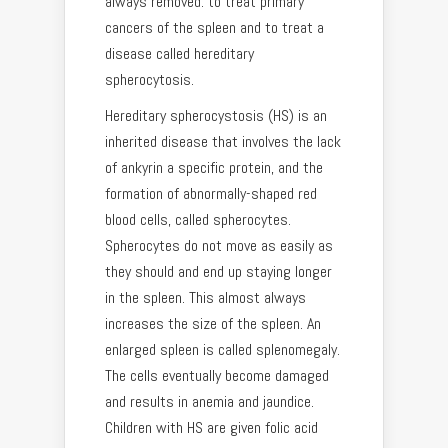
always removed: to treat primary
cancers of the spleen and to treat a
disease called hereditary
spherocytosis.
Hereditary spherocystosis (HS) is an
inherited disease that involves the lack
of ankyrin a specific protein, and the
formation of abnormally-shaped red
blood cells, called spherocytes.
Spherocytes do not move as easily as
they should and end up staying longer
in the spleen. This almost always
increases the size of the spleen. An
enlarged spleen is called splenomegaly.
The cells eventually become damaged
and results in anemia and jaundice.
Children with HS are given folic acid