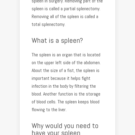
spleen in surgery. Removing part of the
spleen is called a partial splenectomy.
Removing all of the spleen is called a
total splenectomy.
What is a spleen?
The spleen is an organ that is located
on the upper left side of the abdomen.
About the size of a fist, the spleen is
important because it helps fight
infection in the body by filtering the
blood. Another function is the storage
of blood cells. The spleen keeps blood
flowing to the liver.
Why would you need to
have your spleen