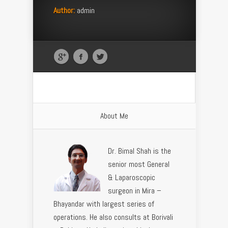
Author:
admin
About Me
Dr. Bimal Shah is the
senior most General
& Laparoscopic
surgeon in Mira –
Bhayandar with largest series of
operations. He also consults at Borivali