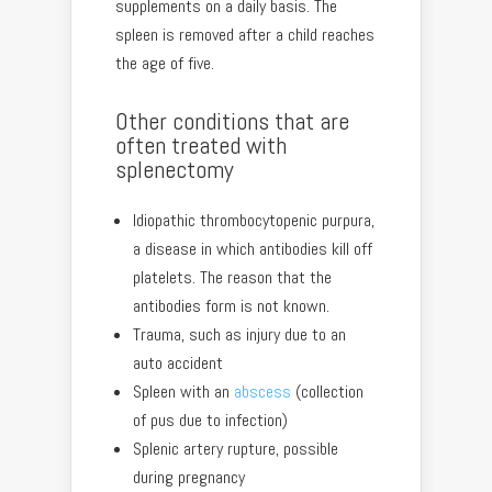
supplements on a daily basis. The
spleen is removed after a child reaches
the age of five.
Other conditions that are
often treated with
splenectomy
Idiopathic thrombocytopenic purpura,
a disease in which antibodies kill off
platelets. The reason that the
antibodies form is not known.
Trauma, such as injury due to an
auto accident
Spleen with an
abscess
(collection
of pus due to infection)
Splenic artery rupture, possible
during pregnancy