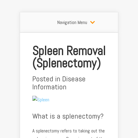
Navigation Menu
Spleen Removal
(Splenectomy)
Posted in
Disease
Information
What is a splenectomy?
A splenectomy refers to taking out the