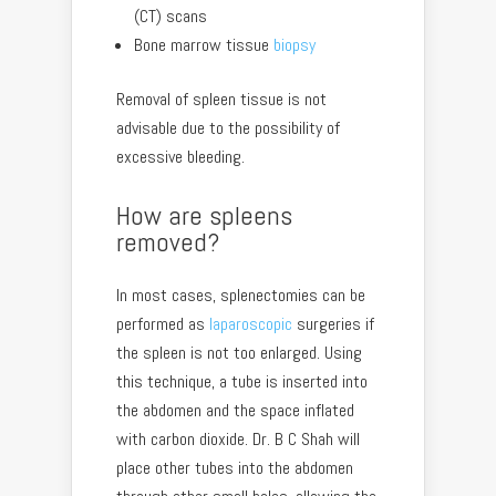
(CT) scans
Bone marrow tissue
biopsy
Removal of spleen tissue is not
advisable due to the possibility of
excessive bleeding.
How are spleens
removed?
In most cases, splenectomies can be
performed as
laparoscopic
surgeries if
the spleen is not too enlarged. Using
this technique, a tube is inserted into
the abdomen and the space inflated
with carbon dioxide. Dr. B C Shah will
place other tubes into the abdomen