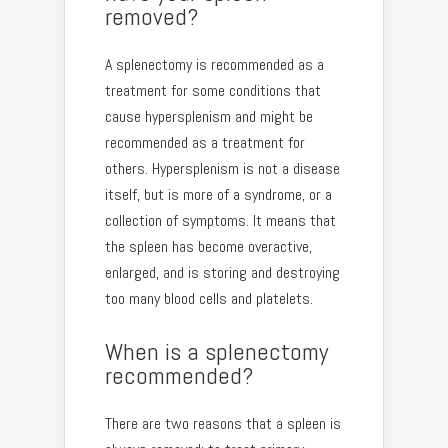
removed?
A splenectomy is recommended as a
treatment for some conditions that
cause hypersplenism and might be
recommended as a treatment for
others. Hypersplenism is not a disease
itself, but is more of a syndrome, or a
collection of symptoms. It means that
the spleen has become overactive,
enlarged, and is storing and destroying
too many blood cells and platelets.
When is a splenectomy
recommended?
There are two reasons that a spleen is