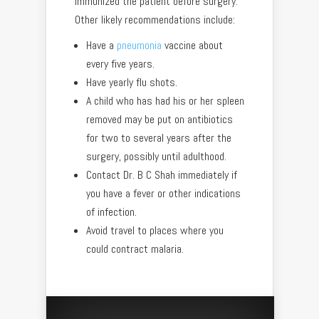
immunized the patient before surgery.
Other likely recommendations include:
Have a
pneumonia
vaccine about
every five years.
Have yearly flu shots.
A child who has had his or her spleen
removed may be put on antibiotics
for two to several years after the
surgery, possibly until adulthood.
Contact Dr. B C Shah immediately if
you have a fever or other indications
of infection.
Avoid travel to places where you
could contract malaria.