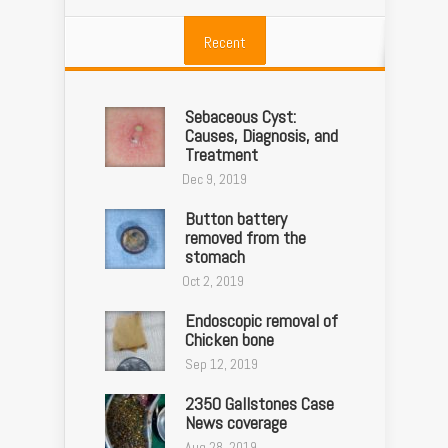
Recent
Sebaceous Cyst:
Causes, Diagnosis, and
Treatment
Dec 9, 2019
Button battery
removed from the
stomach
Oct 2, 2019
Endoscopic removal of
Chicken bone
Sep 12, 2019
2350 Gallstones Case
News coverage
Aug 28, 2019