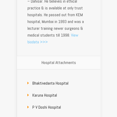
– Dahisar. He believes in ethical
practice & is available at only trust
hospitals. He passed out from KEM
hospital, Mumbai in 1993 and was a
lecturer training newer surgeons &
medical students till 1998.
View
biodata >>>
Hospital Attachments
Bhaktivedanta Hospital
Karuna Hospital
P V Doshi Hospital