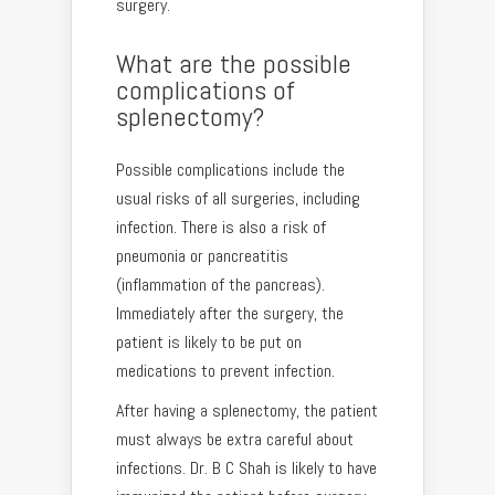
surgery.
What are the possible
complications of
splenectomy?
Possible complications include the
usual risks of all surgeries, including
infection. There is also a risk of
pneumonia or pancreatitis
(inflammation of the pancreas).
Immediately after the surgery, the
patient is likely to be put on
medications to prevent infection.
After having a splenectomy, the patient
must always be extra careful about
infections. Dr. B C Shah is likely to have