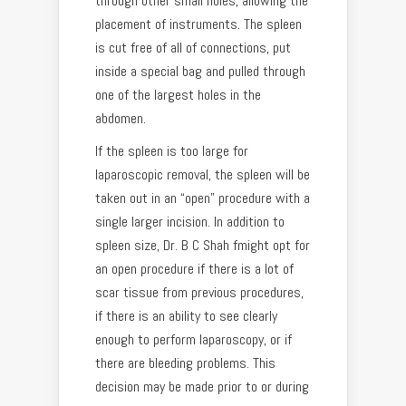
through other small holes, allowing the
placement of instruments. The spleen
is cut free of all of connections, put
inside a special bag and pulled through
one of the largest holes in the
abdomen.
If the spleen is too large for
laparoscopic removal, the spleen will be
taken out in an “open” procedure with a
single larger incision. In addition to
spleen size, Dr. B C Shah fmight opt for
an open procedure if there is a lot of
scar tissue from previous procedures,
if there is an ability to see clearly
enough to perform laparoscopy, or if
there are bleeding problems. This
decision may be made prior to or during