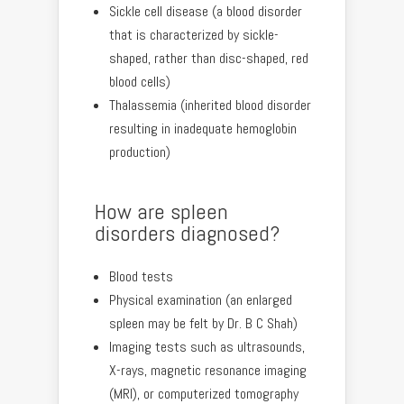
Sickle cell disease (a blood disorder
that is characterized by sickle-
shaped, rather than disc-shaped, red
blood cells)
Thalassemia (inherited blood disorder
resulting in inadequate hemoglobin
production)
How are spleen
disorders diagnosed?
Blood tests
Physical examination (an enlarged
spleen may be felt by Dr. B C Shah)
Imaging tests such as ultrasounds,
X-rays, magnetic resonance imaging
(MRI), or computerized tomography