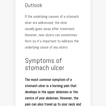
Outlook
If the underlying causes of a stomach
ulcer are addressed, the ulcer
usually goes away after treatment.
However, new ulcers can sometimes
form so it’s important to address the
underlying cause of any ulcers.
Symptoms of
stomach ulcer
The most common symptom of a
stomach ulcer is a burning pain that
develops in the upper abdomen or the
centre of your abdomen. However, the
pain can also travel up to your neck and