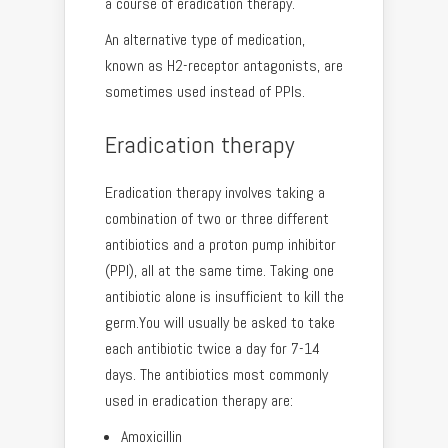
a course of eradication therapy.
An alternative type of medication,
known as H2-receptor antagonists, are
sometimes used instead of PPIs.
Eradication therapy
Eradication therapy involves taking a
combination of two or three different
antibiotics and a proton pump inhibitor
(PPI), all at the same time. Taking one
antibiotic alone is insufficient to kill the
germ.You will usually be asked to take
each antibiotic twice a day for 7-14
days. The antibiotics most commonly
used in eradication therapy are:
Amoxicillin