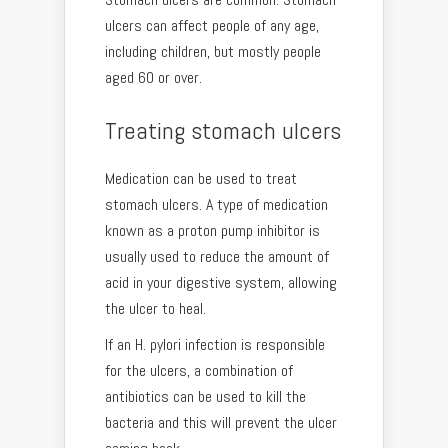
ulcers can affect people of any age,
including children, but mostly people
aged 60 or over.
Treating stomach ulcers
Medication can be used to treat
stomach ulcers. A type of medication
known as a proton pump inhibitor is
usually used to reduce the amount of
acid in your digestive system, allowing
the ulcer to heal.
If an H. pylori infection is responsible
for the ulcers, a combination of
antibiotics can be used to kill the
bacteria and this will prevent the ulcer