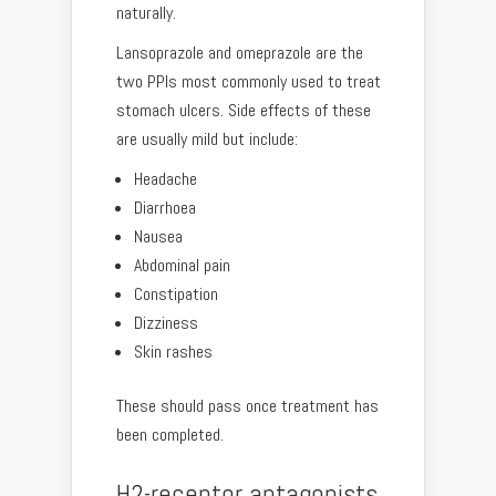
naturally.
Lansoprazole and omeprazole are the
two PPIs most commonly used to treat
stomach ulcers. Side effects of these
are usually mild but include:
Headache
Diarrhoea
Nausea
Abdominal pain
Constipation
Dizziness
Skin rashes
These should pass once treatment has
been completed.
H2-receptor antagonists