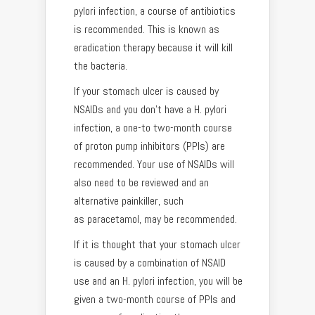
pylori infection, a course of antibiotics
is recommended. This is known as
eradication therapy because it will kill
the bacteria.
If your stomach ulcer is caused by
NSAIDs and you don’t have a H. pylori
infection, a one-to two-month course
of proton pump inhibitors (PPIs) are
recommended. Your use of NSAIDs will
also need to be reviewed and an
alternative painkiller, such
as paracetamol, may be recommended.
If it is thought that your stomach ulcer
is caused by a combination of NSAID
use and an H. pylori infection, you will be
given a two-month course of PPIs and