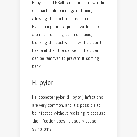
H. pylori and NSAIDs can break down the
stomach’s defence against acid,
allowing the acid to cause an ulcer.
Even though most people with ulcers
are not producing too much acid,
blocking the acid will allow the ulcer to
heal and then the cause of the ulcer
can be removed to prevent it coming
back.
H. pylori
Helicobacter pylori (H. pylori) infections
are very common, and it’s possible to
be infected without realising it because
the infection doesn’t usually cause
symptoms.