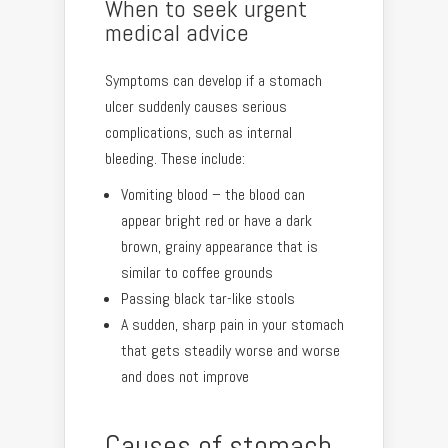
When to seek urgent
medical advice
Symptoms can develop if a stomach
ulcer suddenly causes serious
complications, such as internal
bleeding. These include:
Vomiting blood – the blood can
appear bright red or have a dark
brown, grainy appearance that is
similar to coffee grounds
Passing black tar-like stools
A sudden, sharp pain in your stomach
that gets steadily worse and worse
and does not improve
Causes of stomach