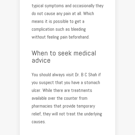
typical symptoms and occasionally they
do not cause any pain at all. Which
means it is possible to get a
complication such as bleeding
without feeling pain beforehand.
When to seek medical
advice
You should always visit Dr. B C Shah if
you suspect that you have a stomach
ulcer. While there are treatments
available over the counter from
pharmacies that provide temporary
relief, they will not treat the underlying
causes.