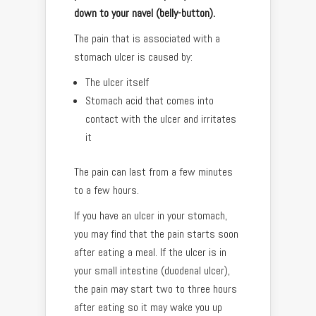
down to your navel (belly-button).
The pain that is associated with a
stomach ulcer is caused by:
The ulcer itself
Stomach acid that comes into
contact with the ulcer and irritates
it
The pain can last from a few minutes
to a few hours.
If you have an ulcer in your stomach,
you may find that the pain starts soon
after eating a meal. If the ulcer is in
your small intestine (duodenal ulcer),
the pain may start two to three hours
after eating so it may wake you up