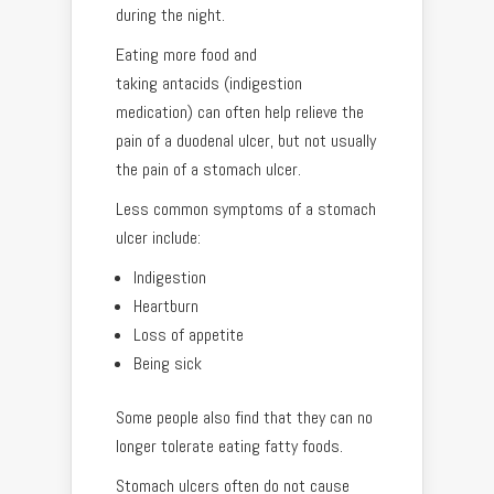
during the night.
Eating more food and
taking antacids (indigestion
medication) can often help relieve the
pain of a duodenal ulcer, but not usually
the pain of a stomach ulcer.
Less common symptoms of a stomach
ulcer include:
Indigestion
Heartburn
Loss of appetite
Being sick
Some people also find that they can no
longer tolerate eating fatty foods.
Stomach ulcers often do not cause