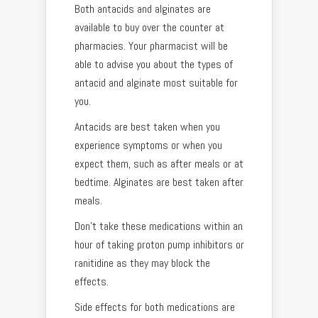
Both antacids and alginates are
available to buy over the counter at
pharmacies. Your pharmacist will be
able to advise you about the types of
antacid and alginate most suitable for
you.
Antacids are best taken when you
experience symptoms or when you
expect them, such as after meals or at
bedtime. Alginates are best taken after
meals.
Don’t take these medications within an
hour of taking proton pump inhibitors or
ranitidine as they may block the
effects.
Side effects for both medications are