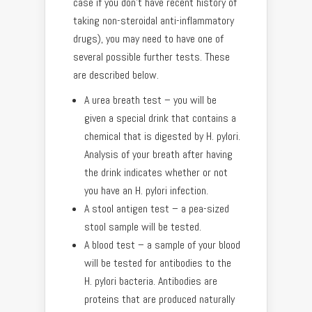
case if you don’t have recent history of
taking non-steroidal anti-inflammatory
drugs), you may need to have one of
several possible further tests. These
are described below.
A urea breath test – you will be
given a special drink that contains a
chemical that is digested by H. pylori.
Analysis of your breath after having
the drink indicates whether or not
you have an H. pylori infection.
A stool antigen test – a pea-sized
stool sample will be tested.
A blood test – a sample of your blood
will be tested for antibodies to the
H. pylori bacteria. Antibodies are
proteins that are produced naturally