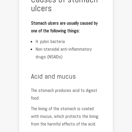
ulcers
Stomach ulcers are usually caused by
one of the following things:
H. pylori bacteria
Non-steroidal anti-inflammatory
drugs (NSAIDs)
Acid and mucus
The stomach produces acid to digest
food.
The lining of the stomach is coated
with mucus, which protects the lining
from the harmful effects of the acid.