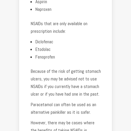
Aspirin
Naproxen
NSAIDs that are only available on
prescription include:
Diclofenac
Etodolac
Fenoprofen
Because of the risk of getting stomach
ulcers, you may be advised not to use
NSAIDs if you currently have a stomach
ulcer or if you have had one in the past.
Paracetamol can often be used as an
alternative painkiller as it is safer.
However, there may be cases where
the benefits of taking NSAIDs is