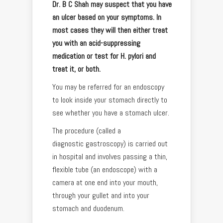
Dr. B C Shah may suspect that you have
an ulcer based on your symptoms. In
most cases they will then either treat
you with an acid-suppressing
medication or test for H. pylori and
treat it, or both.
You may be referred for an endoscopy
to look inside your stomach directly to
see whether you have a stomach ulcer.
The procedure (called a
diagnostic gastroscopy) is carried out
in hospital and involves passing a thin,
flexible tube (an endoscope) with a
camera at one end into your mouth,
through your gullet and into your
stomach and duodenum.