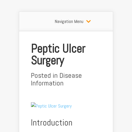
Navigation Menu
Peptic Ulcer
Surgery
Posted in
Disease
Information
Introduction