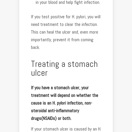
in your blood and help fight infection.
If you test positive for H. pylori, you will
need treatment to clear the infection.
This can heal the ulcer and, even more
importantly, prevent it from coming
back.
Treating a stomach
ulcer
If you have a stomach ulcer, your
treatment will depend on whether the
cause is an H. pylori infection, non-
steroidal anti-inflammatory
drugs(NSAIDs) or both.
If your stomach ulcer is caused by an H.