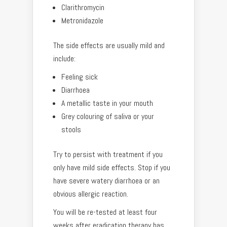
Clarithromycin
Metronidazole
The side effects are usually mild and
include:
Feeling sick
Diarrhoea
A metallic taste in your mouth
Grey colouring of saliva or your
stools
Try to persist with treatment if you
only have mild side effects. Stop if you
have severe watery diarrhoea or an
obvious allergic reaction.
You will be re-tested at least four
weeks after eradication therapy has