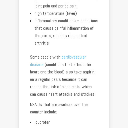
joint pain and period pain
high temperature (fever)
inflammatory conditions – conditions
that cause painful inflammation of
the joints, such as rheumatoid
arthritis
Some people with
cardiovascular
disease
(conditions that affect the
heart and the blood) also take aspirin
on a regular basis because it can
reduce the risk of blood clots which
can cause heart attacks and strokes.
NSAIDs that are available over the
counter include:
Ibuprofen