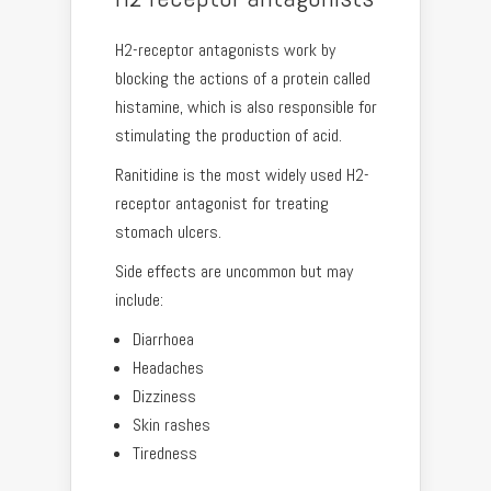
H2-receptor antagonists work by
blocking the actions of a protein called
histamine, which is also responsible for
stimulating the production of acid.
Ranitidine is the most widely used H2-
receptor antagonist for treating
stomach ulcers.
Side effects are uncommon but may
include:
Diarrhoea
Headaches
Dizziness
Skin rashes
Tiredness