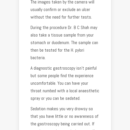
The images taken by the camera will
usually confirm or exclude an ulcer
without the need for further tests.
During the procedure Dr. B C Shah may
also take a tissue sample from your
stomach or duodenum. The sample can
then be tested for the H. pylori
bacteria.
A diagnostic gastroscopy isn’t painful
but some people find the experience
uncomfortable. You can have your
throat numbed with a local anaesthetic
spray or you can be sedated.
Sedation makes you very drowsy so
that you have little or no awareness of
the gastroscopy being carried out. If