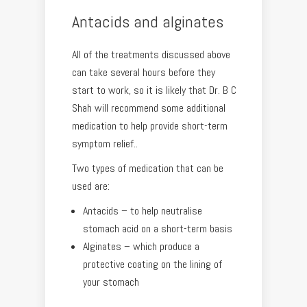
Antacids and alginates
All of the treatments discussed above
can take several hours before they
start to work, so it is likely that Dr. B C
Shah will recommend some additional
medication to help provide short-term
symptom relief..
Two types of medication that can be
used are:
Antacids – to help neutralise
stomach acid on a short-term basis
Alginates – which produce a
protective coating on the lining of
your stomach