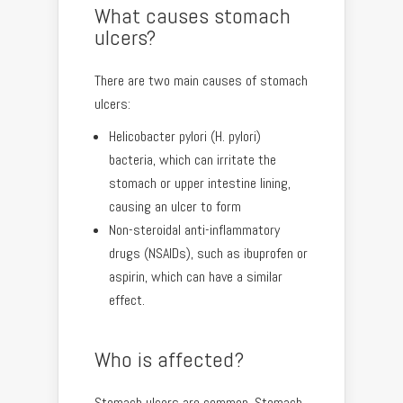
What causes stomach
ulcers?
There are two main causes of stomach
ulcers:
Helicobacter pylori (H. pylori)
bacteria, which can irritate the
stomach or upper intestine lining,
causing an ulcer to form
Non-steroidal anti-inflammatory
drugs (NSAIDs), such as ibuprofen or
aspirin, which can have a similar
effect.
Who is affected?
Stomach ulcers are common. Stomach