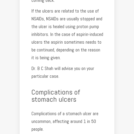
coming back.
If the ulcers are related to the use of
NSAIDs, NSAIDs are usually stopped and
the ulcer is healed using proton pump
inhibitors. In the case of aspirin-induced
ulcers the aspirin sometimes needs to
be continued, depending on the reason
it is being given.
Dr. B C Shah will advise you on your
particular case.
Complications of
stomach ulcers
Complications of a stomach ulcer are
uncommon, affecting around 1 in 50
people.