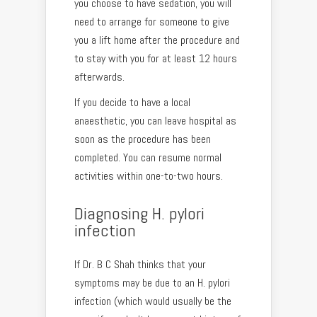
you choose to have sedation, you will
need to arrange for someone to give
you a lift home after the procedure and
to stay with you for at least 12 hours
afterwards.
If you decide to have a local
anaesthetic, you can leave hospital as
soon as the procedure has been
completed. You can resume normal
activities within one-to-two hours.
Diagnosing H. pylori
infection
If Dr. B C Shah thinks that your
symptoms may be due to an H. pylori
infection (which would usually be the