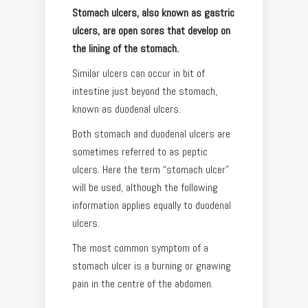
Stomach ulcers, also known as gastric
ulcers, are open sores that develop on
the lining of the stomach.
Similar ulcers can occur in bit of
intestine just beyond the stomach,
known as duodenal ulcers.
Both stomach and duodenal ulcers are
sometimes referred to as peptic
ulcers. Here the term “stomach ulcer”
will be used, although the following
information applies equally to duodenal
ulcers.
The most common symptom of a
stomach ulcer is a burning or gnawing
pain in the centre of the abdomen.