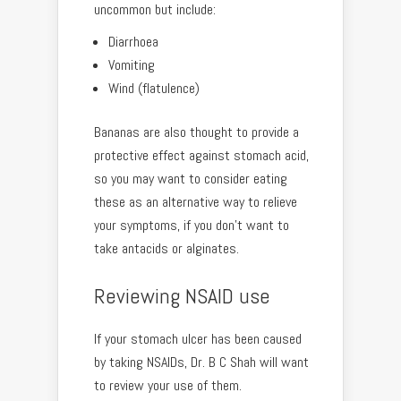
uncommon but include:
Diarrhoea
Vomiting
Wind (flatulence)
Bananas are also thought to provide a
protective effect against stomach acid,
so you may want to consider eating
these as an alternative way to relieve
your symptoms, if you don’t want to
take antacids or alginates.
Reviewing NSAID use
If your stomach ulcer has been caused
by taking NSAIDs, Dr. B C Shah will want
to review your use of them.