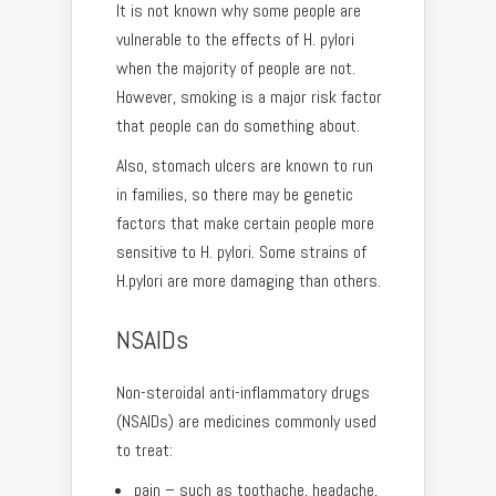
It is not known why some people are
vulnerable to the effects of H. pylori
when the majority of people are not.
However, smoking is a major risk factor
that people can do something about.
Also, stomach ulcers are known to run
in families, so there may be genetic
factors that make certain people more
sensitive to H. pylori. Some strains of
H.pylori are more damaging than others.
NSAIDs
Non-steroidal anti-inflammatory drugs
(NSAIDs) are medicines commonly used
to treat:
pain – such as toothache, headache,