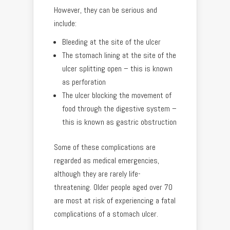
However, they can be serious and
include:
Bleeding at the site of the ulcer
The stomach lining at the site of the
ulcer splitting open – this is known
as perforation
The ulcer blocking the movement of
food through the digestive system –
this is known as gastric obstruction
Some of these complications are
regarded as medical emergencies,
although they are rarely life-
threatening. Older people aged over 70
are most at risk of experiencing a fatal
complications of a stomach ulcer.