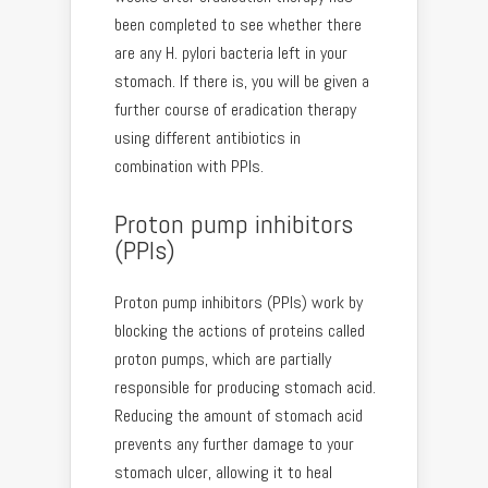
been completed to see whether there
are any H. pylori bacteria left in your
stomach. If there is, you will be given a
further course of eradication therapy
using different antibiotics in
combination with PPIs.
Proton pump inhibitors
(PPIs)
Proton pump inhibitors (PPIs) work by
blocking the actions of proteins called
proton pumps, which are partially
responsible for producing stomach acid.
Reducing the amount of stomach acid
prevents any further damage to your
stomach ulcer, allowing it to heal