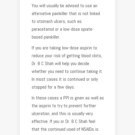
You will usually be advised to use an
alternative painkiller that is not linked
to stomach ulcers, such as
paracetamol or a low-dose opiate-
based painkiller.
If you are taking low-dose aspirin to
reduce your risk of getting blood clots,
Dr. B C Shah will help you decide
whether you need to continue taking it.
In most cases it is continued or only
stopped for a few days.
In these cases a PPI is given as well as
the aspirin to try to prevent further
ulceration, and this is usually very
effective. If you or Dr. B C Shah feel
that the continued used of NSAIDs is