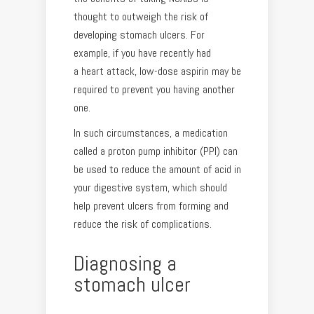
thought to outweigh the risk of
developing stomach ulcers. For
example, if you have recently had
a heart attack, low-dose aspirin may be
required to prevent you having another
one.
In such circumstances, a medication
called a proton pump inhibitor (PPI) can
be used to reduce the amount of acid in
your digestive system, which should
help prevent ulcers from forming and
reduce the risk of complications.
Diagnosing a
stomach ulcer