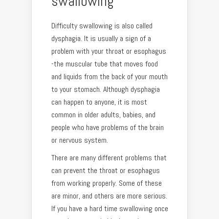
swallowing
Difficulty swallowing is also called
dysphagia. It is usually a sign of a
problem with your throat or esophagus
-the muscular tube that moves food
and liquids from the back of your mouth
to your stomach. Although dysphagia
can happen to anyone, it is most
common in older adults, babies, and
people who have problems of the brain
or nervous system.
There are many different problems that
can prevent the throat or esophagus
from working properly. Some of these
are minor, and others are more serious.
If you have a hard time swallowing once