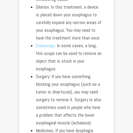
Dilation. In this treatment, a device
is placed down your esophagus to
carefully expand any narrow areas of
your esophagus. You may need to
have the treatment more than once.
Endoscopy
. In some cases, a long,
thin scope can be used to remove an
object that is stuck in your
esophagus.
Surgery. If you have something
blocking your esophagus (such as a
tumor or diverticula), you may need
surgery to remove it. Surgery is also
sometimes used in people who have
a problem that affects the lower
esophageal muscle (achalasia).
Medicines. If you have dysphagia