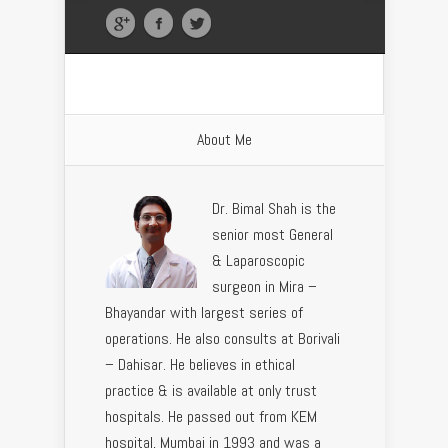
About Me
Dr. Bimal Shah is the
senior most General
& Laparoscopic
surgeon in Mira –
Bhayandar with largest series of
operations. He also consults at Borivali
– Dahisar. He believes in ethical
practice & is available at only trust
hospitals. He passed out from KEM
hospital, Mumbai in 1993 and was a