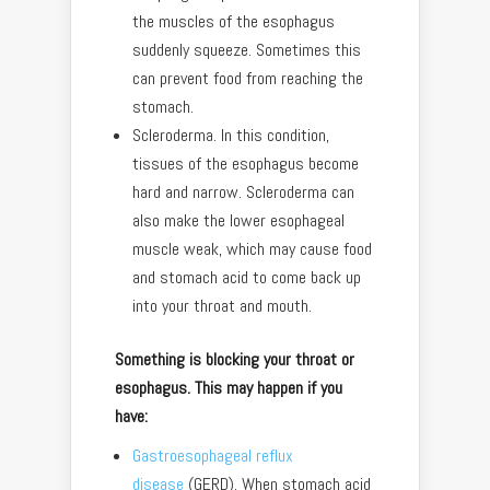
the muscles of the esophagus
suddenly squeeze. Sometimes this
can prevent food from reaching the
stomach.
Scleroderma. In this condition,
tissues of the esophagus become
hard and narrow. Scleroderma can
also make the lower esophageal
muscle weak, which may cause food
and stomach acid to come back up
into your throat and mouth.
Something is blocking your throat or
esophagus. This may happen if you
have:
Gastroesophageal reflux
disease
(GERD). When stomach acid