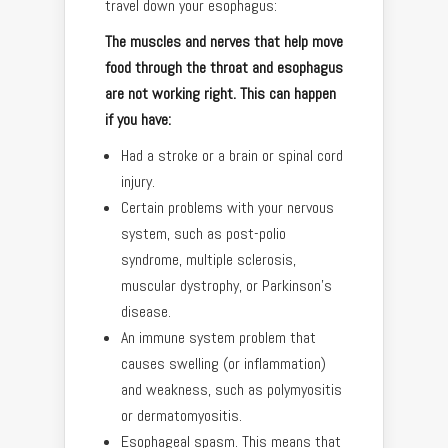
travel down your esophagus:
The muscles and nerves that help move
food through the throat and esophagus
are not working right. This can happen
if you have:
Had a stroke or a brain or spinal cord
injury.
Certain problems with your nervous
system, such as post-polio
syndrome, multiple sclerosis,
muscular dystrophy, or Parkinson’s
disease.
An immune system problem that
causes swelling (or inflammation)
and weakness, such as polymyositis
or dermatomyositis.
Esophageal spasm. This means that