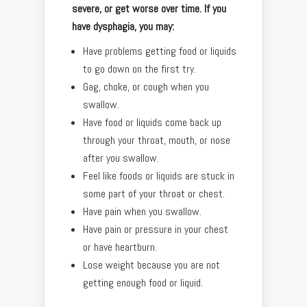
severe, or get worse over time. If you
have dysphagia, you may:
Have problems getting food or liquids
to go down on the first try.
Gag, choke, or cough when you
swallow.
Have food or liquids come back up
through your throat, mouth, or nose
after you swallow.
Feel like foods or liquids are stuck in
some part of your throat or chest.
Have pain when you swallow.
Have pain or pressure in your chest
or have heartburn.
Lose weight because you are not
getting enough food or liquid.