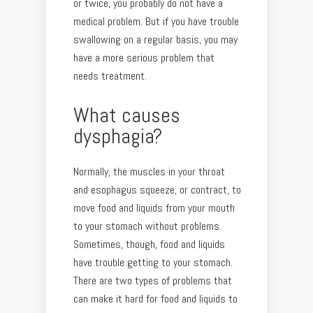
or twice, you probably do not have a
medical problem. But if you have trouble
swallowing on a regular basis, you may
have a more serious problem that
needs treatment.
What causes
dysphagia?
Normally, the muscles in your throat
and esophagus squeeze, or contract, to
move food and liquids from your mouth
to your stomach without problems.
Sometimes, though, food and liquids
have trouble getting to your stomach.
There are two types of problems that
can make it hard for food and liquids to