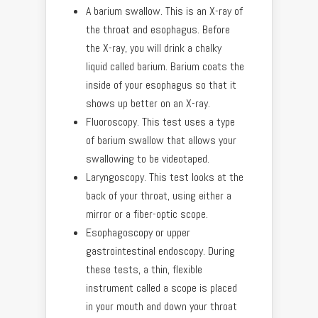
A barium swallow. This is an X-ray of
the throat and esophagus. Before
the X-ray, you will drink a chalky
liquid called barium. Barium coats the
inside of your esophagus so that it
shows up better on an X-ray.
Fluoroscopy. This test uses a type
of barium swallow that allows your
swallowing to be videotaped.
Laryngoscopy. This test looks at the
back of your throat, using either a
mirror or a fiber-optic scope.
Esophagoscopy or upper
gastrointestinal endoscopy. During
these tests, a thin, flexible
instrument called a scope is placed
in your mouth and down your throat