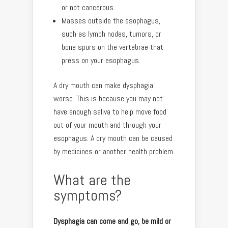
or not cancerous.
Masses outside the esophagus,
such as lymph nodes, tumors, or
bone spurs on the vertebrae that
press on your esophagus.
A dry mouth can make dysphagia
worse. This is because you may not
have enough saliva to help move food
out of your mouth and through your
esophagus. A dry mouth can be caused
by medicines or another health problem.
What are the
symptoms?
Dysphagia can come and go, be mild or