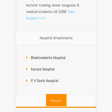
lecturer training newer surgeons &
medical students till 1998.
View
biodata >>>
Hospital Attachments
Bhaktivedanta Hospital
Karuna Hospital
P V Doshi Hospital
Recent