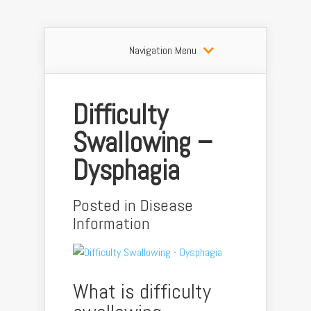
Navigation Menu
Difficulty
Swallowing –
Dysphagia
Posted in
Disease
Information
What is difficulty