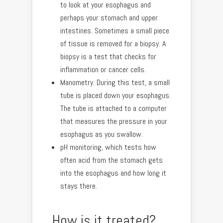
to look at your esophagus and
perhaps your stomach and upper
intestines. Sometimes a small piece
of tissue is removed for a biopsy. A
biopsy is a test that checks for
inflammation or cancer cells.
Manometry. During this test, a small
tube is placed down your esophagus.
The tube is attached to a computer
that measures the pressure in your
esophagus as you swallow.
pH monitoring, which tests how
often acid from the stomach gets
into the esophagus and how long it
stays there.
How is it treated?