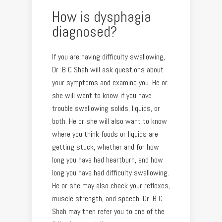
How is dysphagia
diagnosed?
If you are having difficulty swallowing,
Dr. B C Shah will ask questions about
your symptoms and examine you. He or
she will want to know if you have
trouble swallowing solids, liquids, or
both. He or she will also want to know
where you think foods or liquids are
getting stuck, whether and for how
long you have had heartburn, and how
long you have had difficulty swallowing.
He or she may also check your reflexes,
muscle strength, and speech. Dr. B C
Shah may then refer you to one of the