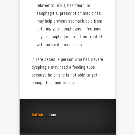
related to GERD, heartburn, or
esophagitis, prescription medicines
may help prevent stomach acid from
entering your esophagus. Infections
in your esophagus are often treated
with antibiotic medicines.
In rare cases, a person who has severe
dysphagia may need a feeding tube
because he or she is not able to get
enough food and liquids.
Author:
admin