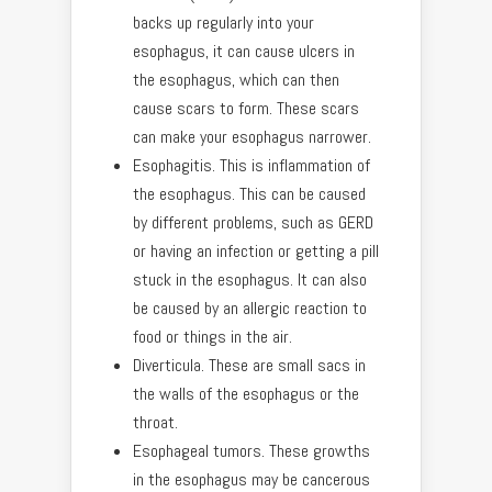
backs up regularly into your
esophagus, it can cause ulcers in
the esophagus, which can then
cause scars to form. These scars
can make your esophagus narrower.
Esophagitis. This is inflammation of
the esophagus. This can be caused
by different problems, such as GERD
or having an infection or getting a pill
stuck in the esophagus. It can also
be caused by an allergic reaction to
food or things in the air.
Diverticula. These are small sacs in
the walls of the esophagus or the
throat.
Esophageal tumors. These growths
in the esophagus may be cancerous