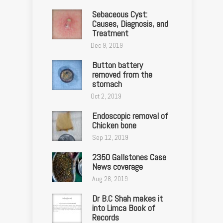
Sebaceous Cyst:
Causes, Diagnosis, and
Treatment
Dec 9, 2019
Button battery
removed from the
stomach
Oct 2, 2019
Endoscopic removal of
Chicken bone
Sep 12, 2019
2350 Gallstones Case
News coverage
Aug 28, 2019
Dr B.C Shah makes it
into Limca Book of
Records