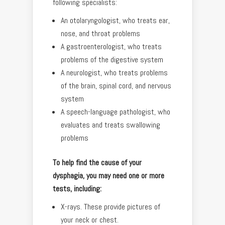
following specialists:
An otolaryngologist, who treats ear,
nose, and throat problems
A gastroenterologist, who treats
problems of the digestive system
A neurologist, who treats problems
of the brain, spinal cord, and nervous
system
A speech-language pathologist, who
evaluates and treats swallowing
problems
To help find the cause of your
dysphagia, you may need one or more
tests, including:
X-rays. These provide pictures of
your neck or chest.