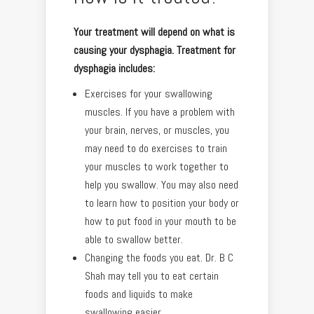
Your treatment will depend on what is
causing your dysphagia. Treatment for
dysphagia includes:
Exercises for your swallowing
muscles. If you have a problem with
your brain, nerves, or muscles, you
may need to do exercises to train
your muscles to work together to
help you swallow. You may also need
to learn how to position your body or
how to put food in your mouth to be
able to swallow better.
Changing the foods you eat. Dr. B C
Shah may tell you to eat certain
foods and liquids to make
swallowing easier.