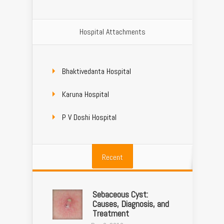
Hospital Attachments
Bhaktivedanta Hospital
Karuna Hospital
P V Doshi Hospital
Recent
Sebaceous Cyst:
Causes, Diagnosis, and
Treatment