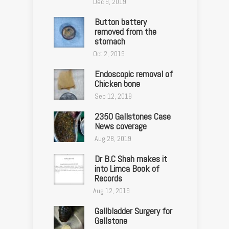
Dec 9, 2019
Button battery
removed from the
stomach
Oct 2, 2019
Endoscopic removal of
Chicken bone
Sep 12, 2019
2350 Gallstones Case
News coverage
Aug 28, 2019
Dr B.C Shah makes it
into Limca Book of
Records
Aug 12, 2019
Gallbladder Surgery for
Gallstone