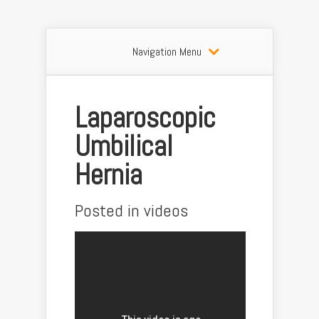
Navigation Menu
Laparoscopic
Umbilical
Hernia
Posted in
videos