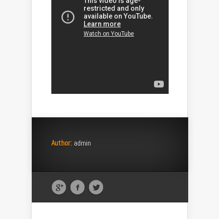
Author:
admin