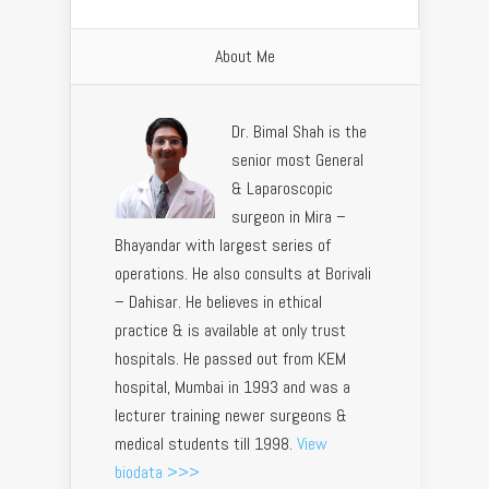
About Me
Dr. Bimal Shah is the
senior most General
& Laparoscopic
surgeon in Mira –
Bhayandar with largest series of
operations. He also consults at Borivali
– Dahisar. He believes in ethical
practice & is available at only trust
hospitals. He passed out from KEM
hospital, Mumbai in 1993 and was a
lecturer training newer surgeons &
medical students till 1998.
View
biodata >>>